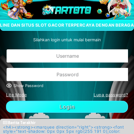
INE DAN SITUS SLOT GACOR TERPERCAYA DENGAN BERAGAM 
Silahkan login untuk mulai bermain
Show Password
Lite Mode
Lupa password?
Login
Berita Terakhir
<h4><strong><marquee direction="right"><strong><font
style="text-shadow: 0px 0px 5px rgb(255 191 0);color: