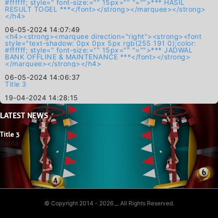
#ffffff; style=" font-size:="" 15px="" "="">*** HASIL
RESULT TOGEL ***</font></strong></marquee></strong>
</h4>
06-05-2024 14:07:49
<h4><strong><marquee direction="right"><strong><font
style="text-shadow: 0px 0px 5px rgb(255 191 0);color:
#ffffff; style=" font-size:="" 15px="" "="">*** JADWAL
BANK OFFLINE & MAINTENANCE ***</font></strong>
</marquee></strong></h4>
06-05-2024 14:06:37
Title 3
19-04-2024 14:28:15
LATEST
NEWS
Title 3
Berita 3
© Copyright 2014 - 2026
_
. All Rights Reserved.